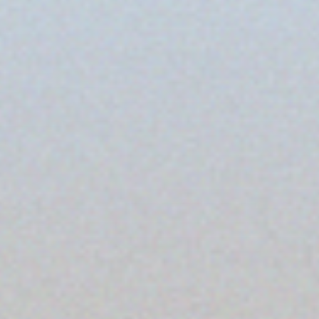
Tiles
Bricks
Procelain
More